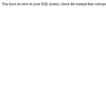
You have an error in your SQL syntax; check the manual that correspon